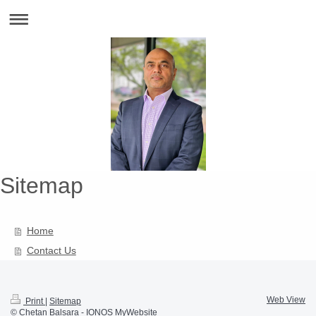
Sitemap
Home
Contact Us
Web View
Print
|
Sitemap
© Chetan Balsara -
IONOS MyWebsite