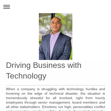
Driving Business with
Technology
When a company is struggling with technology hurdles and
hovering on the edge of technical disaster, the situation is
tremendously stressful for all involved, right from hourly
employees through senior management, board members and
all other stakeholders. Emotions run high, personalities conflict