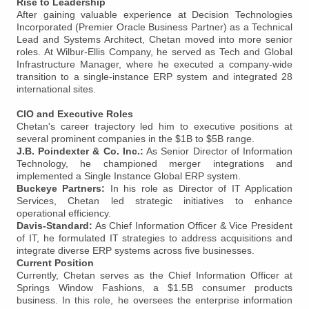
Rise to Leadership
After gaining valuable experience at Decision Technologies
Incorporated (Premier Oracle Business Partner) as a Technical
Lead and Systems Architect, Chetan moved into more senior
roles. At Wilbur-Ellis Company, he served as Tech and Global
Infrastructure Manager, where he executed a company-wide
transition to a single-instance ERP system and integrated 28
international sites.
CIO and Executive Roles
Chetan's career trajectory led him to executive positions at
several prominent companies in the $1B to $5B range.
J.B. Poindexter & Co. Inc.:
As Senior Director of Information
Technology, he championed merger integrations and
implemented a Single Instance Global ERP system.
Buckeye Partners:
In his role as Director of IT Application
Services, Chetan led strategic initiatives to enhance
operational efficiency.
Davis-Standard:
As Chief Information Officer & Vice President
of IT, he formulated IT strategies to address acquisitions and
integrate diverse ERP systems across five businesses.
Current Position
Currently, Chetan serves as the Chief Information Officer at
Springs Window Fashions, a $1.5B consumer products
business. In this role, he oversees the enterprise information