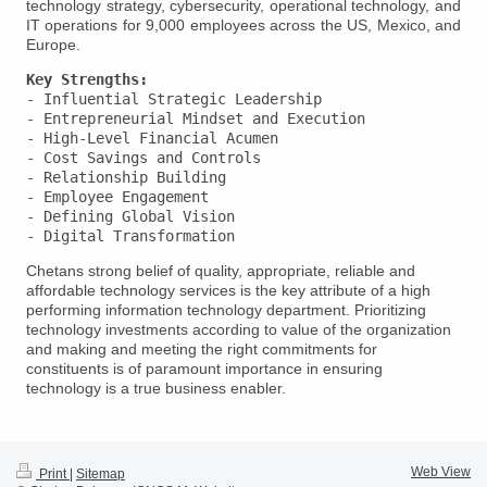
technology strategy, cybersecurity, operational technology, and
IT operations for 9,000 employees across the US, Mexico, and
Europe.
Key Strengths:
- Influential Strategic Leadership

- Entrepreneurial Mindset and Execution

- High-Level Financial Acumen

- Cost Savings and Controls

- Relationship Building

- Employee Engagement

- Defining Global Vision

Chetans strong belief of quality, appropriate, reliable and
affordable technology services is the key attribute of a high
performing information technology department. Prioritizing
technology investments according to value of the organization
and making and meeting the right commitments for
constituents is of paramount importance in ensuring
technology is a true business enabler.
Web View
Print
|
Sitemap