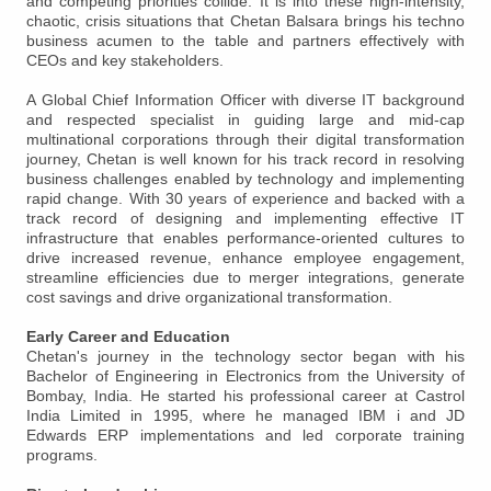
and competing priorities collide. It is into these high-intensity,
chaotic, crisis situations that Chetan Balsara brings his techno
business acumen to the table and partners effectively with
CEOs and key stakeholders.
A Global Chief Information Officer with diverse IT background
and respected specialist in guiding large and mid-cap
multinational corporations through their digital transformation
journey, Chetan is well known for his track record in resolving
business challenges enabled by technology and implementing
rapid change. With 30 years of experience and backed with a
track record of designing and implementing effective IT
infrastructure that enables performance-oriented cultures to
drive increased revenue, enhance employee engagement,
streamline efficiencies due to merger integrations, generate
cost savings and drive organizational transformation.
Early Career and Education
Chetan's journey in the technology sector began with his
Bachelor of Engineering in Electronics from the University of
Bombay, India. He started his professional career at Castrol
India Limited in 1995, where he managed IBM i and JD
Edwards ERP implementations and led corporate training
programs.